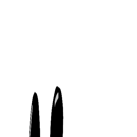
Dinh Tran
Projects
Artworks
Recorders
Cute little panda
7/5/2021
Description:
My very first art work
Tools used:
Gaomon 1060 Pro, Windows Paint 3D
Links
Projects
Artworks
Recorders
Follow Me