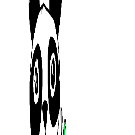
mrtrandinhvn