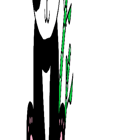
mrtrandinhvn